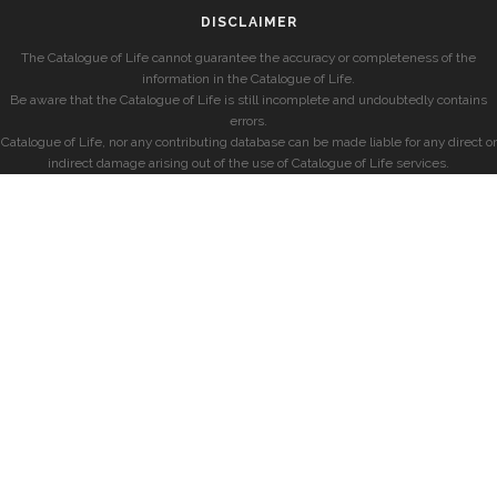
DISCLAIMER
The Catalogue of Life cannot guarantee the accuracy or completeness of the
information in the Catalogue of Life.
Be aware that the Catalogue of Life is still incomplete and undoubtedly contains
errors.
Catalogue of Life, nor any contributing database can be made liable for any direct or
indirect damage arising out of the use of Catalogue of Life services.