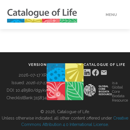
MENU
DATA
HOW TO
VERSION
CATALOGUE OF LIFE
TOOLS
2026-07-17 XR
Issued:
2026-07-17
is a
Global
BUILDING COL
DOI:
10.48580/dgykv
Core
Biodata
ChecklistBank:
315834
Resource
ABOUT
© 2026, Catalogue of Life.
Unless otherwise indicated, all other content offered under
Creative
Commons Attribution 4.0 International License
.