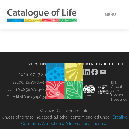
MENU
DATA
HOW TO
VERSION
CATALOGUE OF LIFE
TOOLS
2026-07-17 XR
Issued:
2026-07-17
is a
Global
BUILDING COL
DOI:
10.48580/dgykv
Core
Biodata
ChecklistBank:
315834
Resource
ABOUT
© 2026, Catalogue of Life.
Unless otherwise indicated, all other content offered under
Creative
Commons Attribution 4.0 International License
.