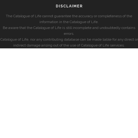
DISCLAIMER
The Catalogue of Life cannot guarantee the accuracy or completeness of the
information in the Catalogue of Life.
Be aware that the Catalogue of Life is still incomplete and undoubtedly contains
errors.
Catalogue of Life, nor any contributing database can be made liable for any direct or
indirect damage arising out of the use of Catalogue of Life services.