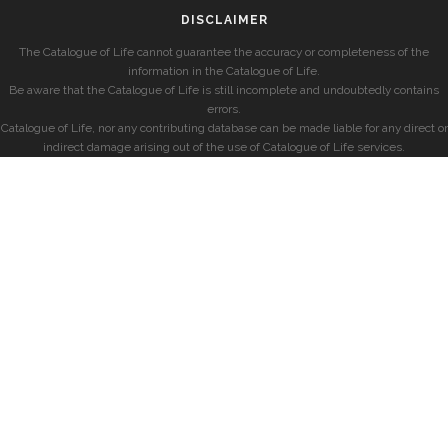
DISCLAIMER
The Catalogue of Life cannot guarantee the accuracy or completeness of the
information in the Catalogue of Life.
Be aware that the Catalogue of Life is still incomplete and undoubtedly contains
errors.
Catalogue of Life, nor any contributing database can be made liable for any direct or
indirect damage arising out of the use of Catalogue of Life services.