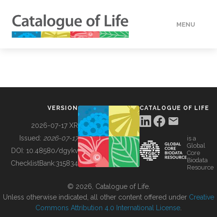
MENU
DATA
HOW TO
VERSION
CATALOGUE OF LIFE
TOOLS
2026-07-17 XR
Issued:
2026-07-17
is a
Global
BUILDING COL
DOI:
10.48580/dgykv
Core
Biodata
ChecklistBank:
315834
Resource
ABOUT
© 2026, Catalogue of Life.
Unless otherwise indicated, all other content offered under
Creative
Commons Attribution 4.0 International License
.