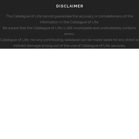
DISCLAIMER
The Catalogue of Life cannot guarantee the accuracy or completeness of the
information in the Catalogue of Life.
Be aware that the Catalogue of Life is still incomplete and undoubtedly contains
errors.
Catalogue of Life, nor any contributing database can be made liable for any direct or
indirect damage arising out of the use of Catalogue of Life services.