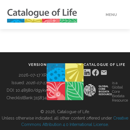
MENU
DATA
HOW TO
VERSION
CATALOGUE OF LIFE
TOOLS
2026-07-17 XR
Issued:
2026-07-17
is a
Global
BUILDING COL
DOI:
10.48580/dgykv
Core
Biodata
ChecklistBank:
315834
Resource
ABOUT
© 2026, Catalogue of Life.
Unless otherwise indicated, all other content offered under
Creative
Commons Attribution 4.0 International License
.