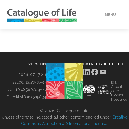
MENU
DATA
HOW TO
VERSION
CATALOGUE OF LIFE
TOOLS
2026-07-17 XR
Issued:
2026-07-17
is a
Global
BUILDING COL
DOI:
10.48580/dgykv
Core
Biodata
ChecklistBank:
315834
Resource
ABOUT
© 2026, Catalogue of Life.
Unless otherwise indicated, all other content offered under
Creative
Commons Attribution 4.0 International License
.