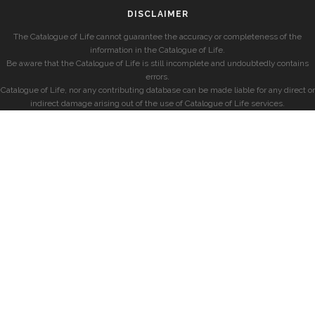
DISCLAIMER
The Catalogue of Life cannot guarantee the accuracy or completeness of the
information in the Catalogue of Life.
Be aware that the Catalogue of Life is still incomplete and undoubtedly contains
errors.
Catalogue of Life, nor any contributing database can be made liable for any direct or
indirect damage arising out of the use of Catalogue of Life services.