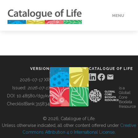
MENU
DATA
HOW TO
VERSION
CATALOGUE OF LIFE
TOOLS
2026-07-17 XR
Issued:
2026-07-17
is a
Global
BUILDING COL
DOI:
10.48580/dgykv
Core
Biodata
ChecklistBank:
315834
Resource
ABOUT
© 2026, Catalogue of Life.
Unless otherwise indicated, all other content offered under
Creative
Commons Attribution 4.0 International License
.