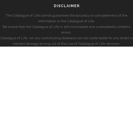
DISCLAIMER
The Catalogue of Life cannot guarantee the accuracy or completeness of the
information in the Catalogue of Life.
Be aware that the Catalogue of Life is still incomplete and undoubtedly contains
errors.
Catalogue of Life, nor any contributing database can be made liable for any direct or
indirect damage arising out of the use of Catalogue of Life services.