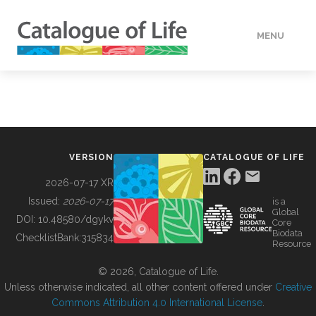
MENU
DATA
HOW TO
VERSION
CATALOGUE OF LIFE
TOOLS
2026-07-17 XR
Issued:
2026-07-17
is a
Global
BUILDING COL
DOI:
10.48580/dgykv
Core
Biodata
ChecklistBank:
315834
Resource
ABOUT
© 2026, Catalogue of Life.
Unless otherwise indicated, all other content offered under
Creative
Commons Attribution 4.0 International License
.