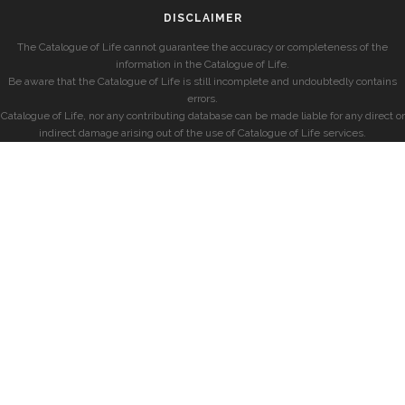
DISCLAIMER
The Catalogue of Life cannot guarantee the accuracy or completeness of the
information in the Catalogue of Life.
Be aware that the Catalogue of Life is still incomplete and undoubtedly contains
errors.
Catalogue of Life, nor any contributing database can be made liable for any direct or
indirect damage arising out of the use of Catalogue of Life services.