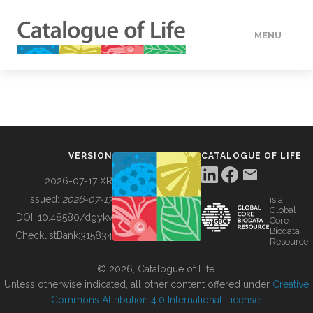
MENU
DATA
HOW TO
VERSION
CATALOGUE OF LIFE
TOOLS
2026-07-17 XR
Issued:
2026-07-17
is a
Global
BUILDING COL
DOI:
10.48580/dgykv
Core
Biodata
ChecklistBank:
315834
Resource
ABOUT
© 2026, Catalogue of Life.
Unless otherwise indicated, all other content offered under
Creative
Commons Attribution 4.0 International License
.