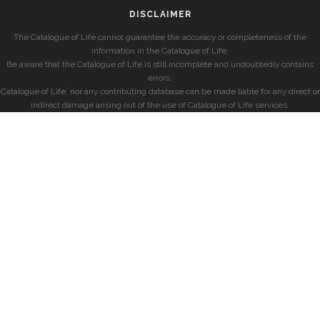
DISCLAIMER
The Catalogue of Life cannot guarantee the accuracy or completeness of the
information in the Catalogue of Life.
Be aware that the Catalogue of Life is still incomplete and undoubtedly contains
errors.
Catalogue of Life, nor any contributing database can be made liable for any direct or
indirect damage arising out of the use of Catalogue of Life services.