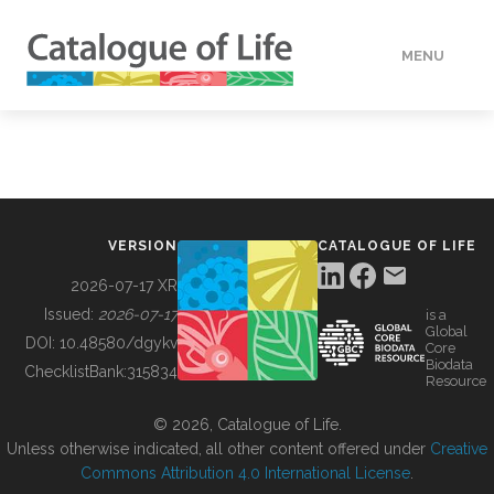
MENU
DATA
HOW TO
VERSION
CATALOGUE OF LIFE
TOOLS
2026-07-17 XR
Issued:
2026-07-17
is a
Global
BUILDING COL
DOI:
10.48580/dgykv
Core
Biodata
ChecklistBank:
315834
Resource
ABOUT
© 2026, Catalogue of Life.
Unless otherwise indicated, all other content offered under
Creative
Commons Attribution 4.0 International License
.