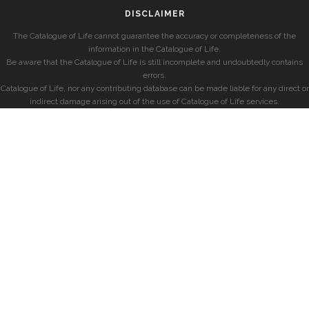
DISCLAIMER
The Catalogue of Life cannot guarantee the accuracy or completeness of the
information in the Catalogue of Life.
Be aware that the Catalogue of Life is still incomplete and undoubtedly contains
errors.
Catalogue of Life, nor any contributing database can be made liable for any direct or
indirect damage arising out of the use of Catalogue of Life services.