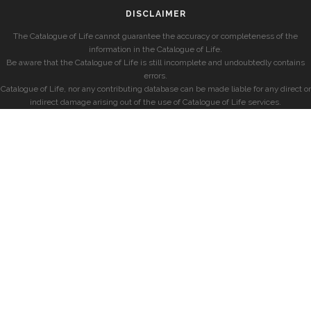
DISCLAIMER
The Catalogue of Life cannot guarantee the accuracy or completeness of the
information in the Catalogue of Life.
Be aware that the Catalogue of Life is still incomplete and undoubtedly contains
errors.
Catalogue of Life, nor any contributing database can be made liable for any direct or
indirect damage arising out of the use of Catalogue of Life services.