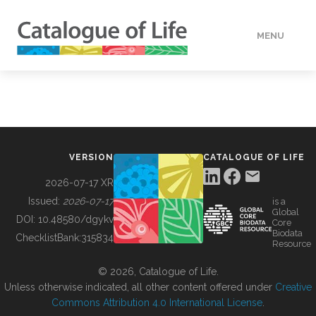
MENU
DATA
HOW TO
VERSION
CATALOGUE OF LIFE
TOOLS
2026-07-17 XR
Issued:
2026-07-17
is a
Global
BUILDING COL
DOI:
10.48580/dgykv
Core
Biodata
ChecklistBank:
315834
Resource
ABOUT
© 2026, Catalogue of Life.
Unless otherwise indicated, all other content offered under
Creative
Commons Attribution 4.0 International License
.