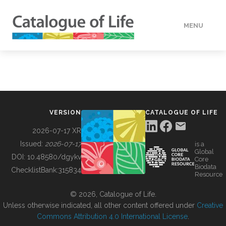
MENU
DATA
HOW TO
VERSION
CATALOGUE OF LIFE
TOOLS
2026-07-17 XR
Issued:
2026-07-17
is a
Global
BUILDING COL
DOI:
10.48580/dgykv
Core
Biodata
ChecklistBank:
315834
Resource
ABOUT
© 2026, Catalogue of Life.
Unless otherwise indicated, all other content offered under
Creative
Commons Attribution 4.0 International License
.