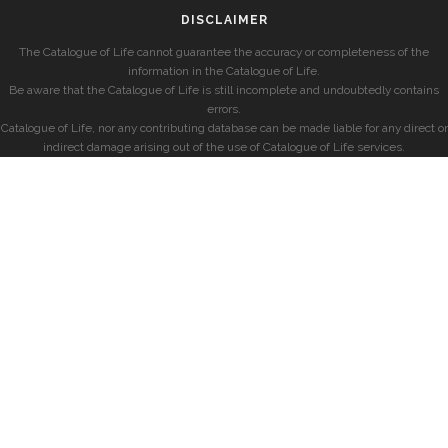
DISCLAIMER
The Catalogue of Life cannot guarantee the accuracy or completeness of the
information in the Catalogue of Life.
Be aware that the Catalogue of Life is still incomplete and undoubtedly contains
errors.
Catalogue of Life, nor any contributing database can be made liable for any direct or
indirect damage arising out of the use of Catalogue of Life services.