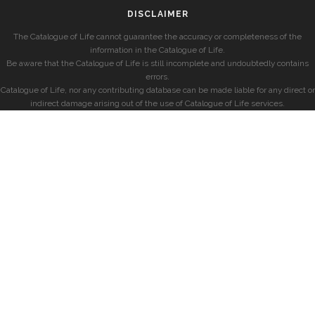
DISCLAIMER
The Catalogue of Life cannot guarantee the accuracy or completeness of the
information in the Catalogue of Life.
Be aware that the Catalogue of Life is still incomplete and undoubtedly contains
errors.
Catalogue of Life, nor any contributing database can be made liable for any direct or
indirect damage arising out of the use of Catalogue of Life services.