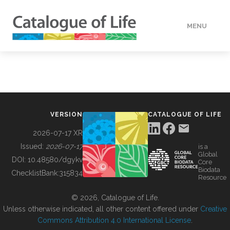
MENU
DATA
HOW TO
VERSION
CATALOGUE OF LIFE
TOOLS
2026-07-17 XR
Issued:
2026-07-17
is a
Global
BUILDING COL
DOI:
10.48580/dgykv
Core
Biodata
ChecklistBank:
315834
Resource
ABOUT
© 2026, Catalogue of Life.
Unless otherwise indicated, all other content offered under
Creative
Commons Attribution 4.0 International License
.