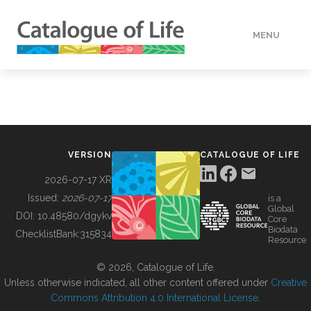
MENU
DATA
HOW TO
VERSION
CATALOGUE OF LIFE
TOOLS
2026-07-17 XR
Issued:
2026-07-17
is a
Global
BUILDING COL
DOI:
10.48580/dgykv
Core
Biodata
ChecklistBank:
315834
Resource
ABOUT
© 2026, Catalogue of Life.
Unless otherwise indicated, all other content offered under
Creative
Commons Attribution 4.0 International License
.