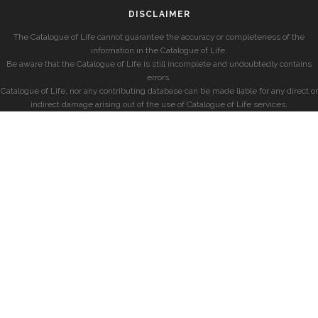
DISCLAIMER
The Catalogue of Life cannot guarantee the accuracy or completeness of the
information in the Catalogue of Life.
Be aware that the Catalogue of Life is still incomplete and undoubtedly contains
errors.
Catalogue of Life, nor any contributing database can be made liable for any direct or
indirect damage arising out of the use of Catalogue of Life services.