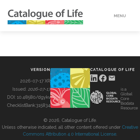
MENU
DATA
HOW TO
VERSION
CATALOGUE OF LIFE
TOOLS
2026-07-17 XR
Issued:
2026-07-17
is a
Global
BUILDING COL
DOI:
10.48580/dgykv
Core
Biodata
ChecklistBank:
315834
Resource
ABOUT
© 2026, Catalogue of Life.
Unless otherwise indicated, all other content offered under
Creative
Commons Attribution 4.0 International License
.