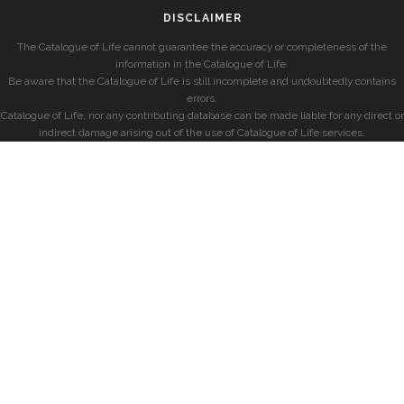
DISCLAIMER
The Catalogue of Life cannot guarantee the accuracy or completeness of the
information in the Catalogue of Life.
Be aware that the Catalogue of Life is still incomplete and undoubtedly contains
errors.
Catalogue of Life, nor any contributing database can be made liable for any direct or
indirect damage arising out of the use of Catalogue of Life services.