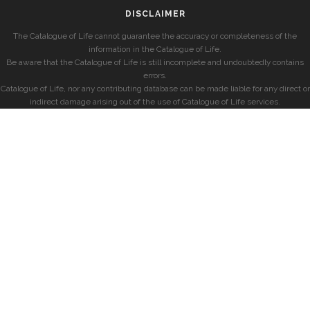
DISCLAIMER
The Catalogue of Life cannot guarantee the accuracy or completeness of the
information in the Catalogue of Life.
Be aware that the Catalogue of Life is still incomplete and undoubtedly contains
errors.
Catalogue of Life, nor any contributing database can be made liable for any direct or
indirect damage arising out of the use of Catalogue of Life services.