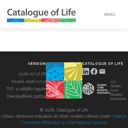
MENU
DATA
HOW TO
VERSION
CATALOGUE OF LIFE
TOOLS
2026-07-17 XR
Issued:
2026-07-17
is a
Global
BUILDING COL
DOI:
10.48580/dgykv
Core
Biodata
ChecklistBank:
315834
Resource
ABOUT
© 2026, Catalogue of Life.
Unless otherwise indicated, all other content offered under
Creative
Commons Attribution 4.0 International License
.