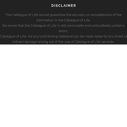
DISCLAIMER
The Catalogue of Life cannot guarantee the accuracy or completeness of the
information in the Catalogue of Life.
Be aware that the Catalogue of Life is still incomplete and undoubtedly contains
errors.
Catalogue of Life, nor any contributing database can be made liable for any direct or
indirect damage arising out of the use of Catalogue of Life services.