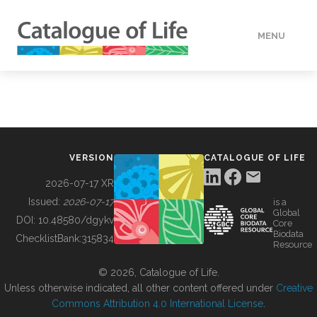
MENU
DATA
HOW TO
VERSION
CATALOGUE OF LIFE
TOOLS
2026-07-17 XR
Issued:
2026-07-17
is a
Global
BUILDING COL
DOI:
10.48580/dgykv
Core
Biodata
ChecklistBank:
315834
Resource
ABOUT
© 2026, Catalogue of Life.
Unless otherwise indicated, all other content offered under
Creative
Commons Attribution 4.0 International License
.