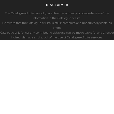
DISCLAIMER
The Catalogue of Life cannot guarantee the accuracy or completeness of the
information in the Catalogue of Life.
Be aware that the Catalogue of Life is still incomplete and undoubtedly contains
errors.
Catalogue of Life, nor any contributing database can be made liable for any direct or
indirect damage arising out of the use of Catalogue of Life services.