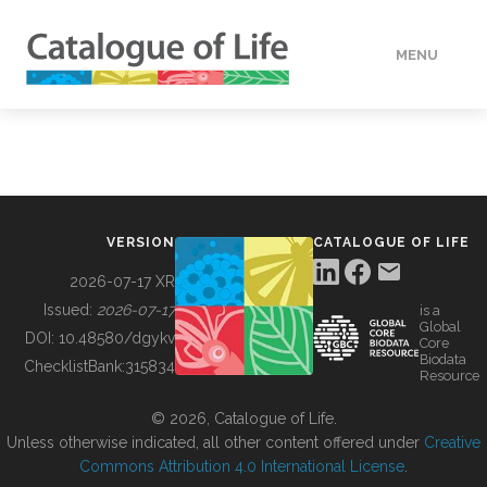
MENU
DATA
HOW TO
VERSION
CATALOGUE OF LIFE
TOOLS
2026-07-17 XR
Issued:
2026-07-17
is a
Global
BUILDING COL
DOI:
10.48580/dgykv
Core
Biodata
ChecklistBank:
315834
Resource
ABOUT
© 2026, Catalogue of Life.
Unless otherwise indicated, all other content offered under
Creative
Commons Attribution 4.0 International License
.