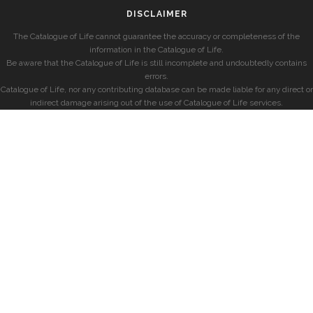
DISCLAIMER
The Catalogue of Life cannot guarantee the accuracy or completeness of the
information in the Catalogue of Life.
Be aware that the Catalogue of Life is still incomplete and undoubtedly contains
errors.
Catalogue of Life, nor any contributing database can be made liable for any direct or
indirect damage arising out of the use of Catalogue of Life services.