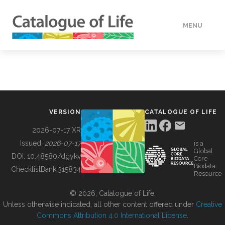
MENU
DATA
HOW TO
VERSION
CATALOGUE OF LIFE
TOOLS
2026-07-17 XR
Issued:
2026-07-17
is a
Global
BUILDING COL
DOI:
10.48580/dgykv
Core
Biodata
ChecklistBank:
315834
Resource
ABOUT
© 2026, Catalogue of Life.
Unless otherwise indicated, all other content offered under
Creative
Commons Attribution 4.0 International License
.