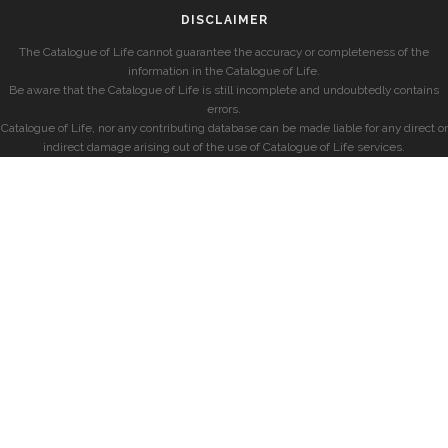
DISCLAIMER
The Catalogue of Life cannot guarantee the accuracy or completeness of the
information in the Catalogue of Life.
Be aware that the Catalogue of Life is still incomplete and undoubtedly contains
errors.
Catalogue of Life, nor any contributing database can be made liable for any direct or
indirect damage arising out of the use of Catalogue of Life services.