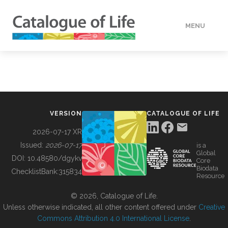
MENU
DATA
HOW TO
VERSION
CATALOGUE OF LIFE
TOOLS
2026-07-17 XR
Issued:
2026-07-17
is a
Global
BUILDING COL
DOI:
10.48580/dgykv
Core
Biodata
ChecklistBank:
315834
Resource
ABOUT
© 2026, Catalogue of Life.
Unless otherwise indicated, all other content offered under
Creative
Commons Attribution 4.0 International License
.