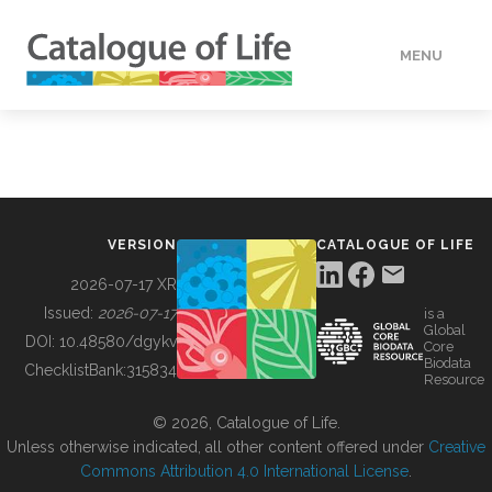
MENU
DATA
HOW TO
VERSION
CATALOGUE OF LIFE
TOOLS
2026-07-17 XR
Issued:
2026-07-17
is a
Global
BUILDING COL
DOI:
10.48580/dgykv
Core
Biodata
ChecklistBank:
315834
Resource
ABOUT
© 2026, Catalogue of Life.
Unless otherwise indicated, all other content offered under
Creative
Commons Attribution 4.0 International License
.