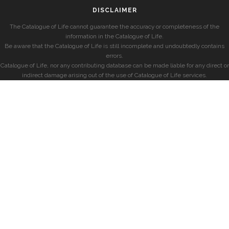
DISCLAIMER
The Catalogue of Life cannot guarantee the accuracy or completeness of the
information in the Catalogue of Life.
Be aware that the Catalogue of Life is still incomplete and undoubtedly contains
errors.
Catalogue of Life, nor any contributing database can be made liable for any direct or
indirect damage arising out of the use of Catalogue of Life services.