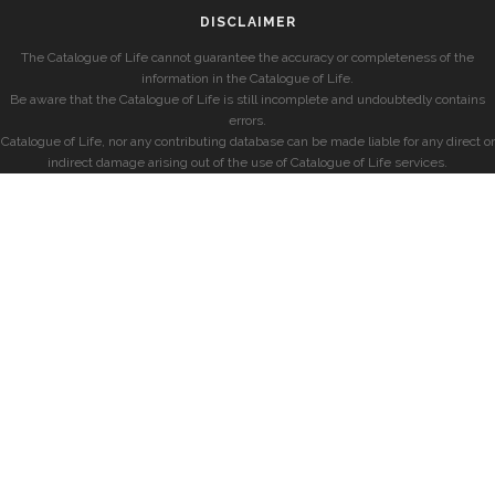
DISCLAIMER
The Catalogue of Life cannot guarantee the accuracy or completeness of the
information in the Catalogue of Life.
Be aware that the Catalogue of Life is still incomplete and undoubtedly contains
errors.
Catalogue of Life, nor any contributing database can be made liable for any direct or
indirect damage arising out of the use of Catalogue of Life services.