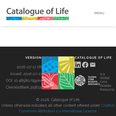
MENU
DATA
HOW TO
VERSION
CATALOGUE OF LIFE
TOOLS
2026-07-17 XR
Issued:
2026-07-17
is a
Global
BUILDING COL
DOI:
10.48580/dgykv
Core
Biodata
ChecklistBank:
315834
Resource
ABOUT
© 2026, Catalogue of Life.
Unless otherwise indicated, all other content offered under
Creative
Commons Attribution 4.0 International License
.