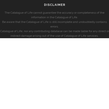
DISCLAIMER
The Catalogue of Life cannot guarantee the accuracy or completeness of the
information in the Catalogue of Life.
Be aware that the Catalogue of Life is still incomplete and undoubtedly contains
errors.
Catalogue of Life, nor any contributing database can be made liable for any direct or
indirect damage arising out of the use of Catalogue of Life services.