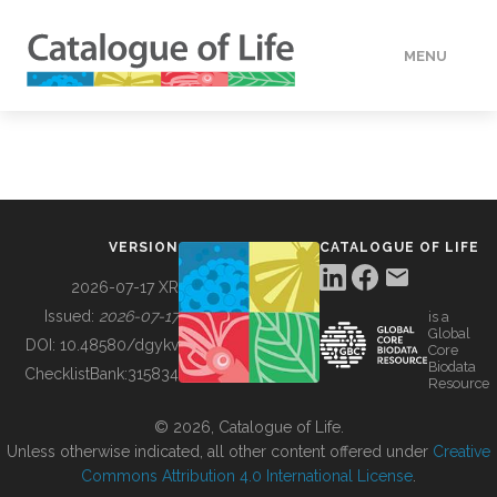
MENU
DATA
HOW TO
VERSION
CATALOGUE OF LIFE
TOOLS
2026-07-17 XR
Issued:
2026-07-17
is a
Global
BUILDING COL
DOI:
10.48580/dgykv
Core
Biodata
ChecklistBank:
315834
Resource
ABOUT
© 2026, Catalogue of Life.
Unless otherwise indicated, all other content offered under
Creative
Commons Attribution 4.0 International License
.