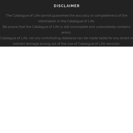
DISCLAIMER
The Catalogue of Life cannot guarantee the accuracy or completeness of the
information in the Catalogue of Life.
Be aware that the Catalogue of Life is still incomplete and undoubtedly contains
errors.
Catalogue of Life, nor any contributing database can be made liable for any direct or
indirect damage arising out of the use of Catalogue of Life services.