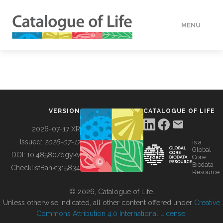
MENU
DATA
HOW TO
VERSION
CATALOGUE OF LIFE
TOOLS
2026-07-17 XR
Issued:
2026-07-17
is a
Global
BUILDING COL
DOI:
10.48580/dgykv
Core
Biodata
ChecklistBank:
315834
Resource
ABOUT
© 2026, Catalogue of Life.
Unless otherwise indicated, all other content offered under
Creative
Commons Attribution 4.0 International License
.