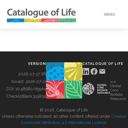
MENU
DATA
HOW TO
VERSION
CATALOGUE OF LIFE
TOOLS
2026-07-17 XR
Issued:
2026-07-17
is a
Global
BUILDING COL
DOI:
10.48580/dgykv
Core
Biodata
ChecklistBank:
315834
Resource
ABOUT
© 2026, Catalogue of Life.
Unless otherwise indicated, all other content offered under
Creative
Commons Attribution 4.0 International License
.