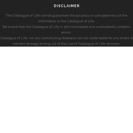
DISCLAIMER
The Catalogue of Life cannot guarantee the accuracy or completeness of the
information in the Catalogue of Life.
Be aware that the Catalogue of Life is still incomplete and undoubtedly contains
errors.
Catalogue of Life, nor any contributing database can be made liable for any direct or
indirect damage arising out of the use of Catalogue of Life services.