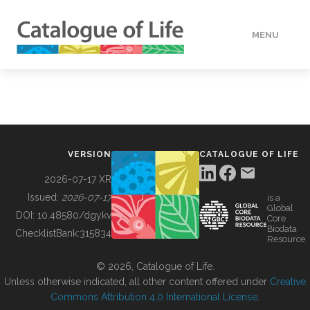
MENU
DATA
HOW TO
VERSION
CATALOGUE OF LIFE
TOOLS
2026-07-17 XR
Issued:
2026-07-17
is a
Global
BUILDING COL
DOI:
10.48580/dgykv
Core
Biodata
ChecklistBank:
315834
Resource
ABOUT
© 2026, Catalogue of Life.
Unless otherwise indicated, all other content offered under
Creative
Commons Attribution 4.0 International License
.