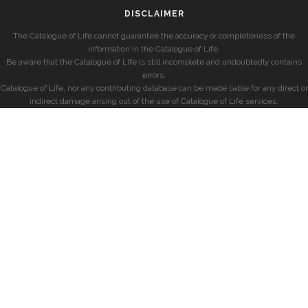
DISCLAIMER
The Catalogue of Life cannot guarantee the accuracy or completeness of the
information in the Catalogue of Life.
Be aware that the Catalogue of Life is still incomplete and undoubtedly contains
errors.
Catalogue of Life, nor any contributing database can be made liable for any direct or
indirect damage arising out of the use of Catalogue of Life services.