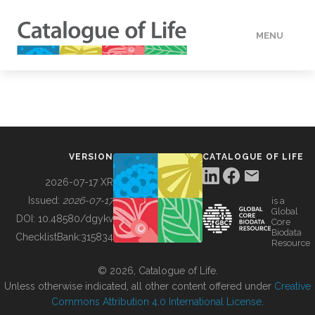
MENU
DATA
HOW TO
VERSION
CATALOGUE OF LIFE
TOOLS
2026-07-17 XR
Issued:
2026-07-17
is a
Global
BUILDING COL
DOI:
10.48580/dgykv
Core
Biodata
ChecklistBank:
315834
Resource
ABOUT
© 2026, Catalogue of Life.
Unless otherwise indicated, all other content offered under
Creative
Commons Attribution 4.0 International License
.