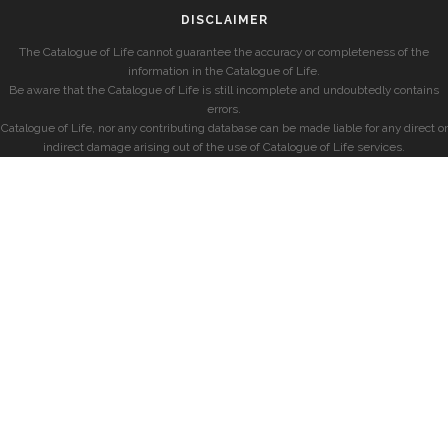
DISCLAIMER
The Catalogue of Life cannot guarantee the accuracy or completeness of the
information in the Catalogue of Life.
Be aware that the Catalogue of Life is still incomplete and undoubtedly contains
errors.
Catalogue of Life, nor any contributing database can be made liable for any direct or
indirect damage arising out of the use of Catalogue of Life services.