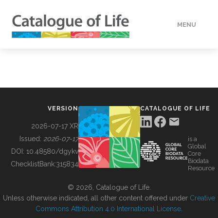
MENU
DATA
HOW TO
VERSION
CATALOGUE OF LIFE
TOOLS
2026-07-17 XR
Issued:
2026-07-17
is a
Global
BUILDING COL
DOI:
10.48580/dgykv
Core
Biodata
ChecklistBank:
315834
Resource
ABOUT
© 2026, Catalogue of Life.
Unless otherwise indicated, all other content offered under
Creative
Commons Attribution 4.0 International License
.