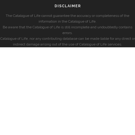
DISCLAIMER
The Catalogue of Life cannot guarantee the accuracy or completeness of the
information in the Catalogue of Life.
Be aware that the Catalogue of Life is still incomplete and undoubtedly contains
errors.
Catalogue of Life, nor any contributing database can be made liable for any direct or
indirect damage arising out of the use of Catalogue of Life services.