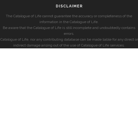
DISCLAIMER
The Catalogue of Life cannot guarantee the accuracy or completeness of the
information in the Catalogue of Life.
Be aware that the Catalogue of Life is still incomplete and undoubtedly contains
errors.
Catalogue of Life, nor any contributing database can be made liable for any direct or
indirect damage arising out of the use of Catalogue of Life services.