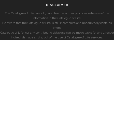
DISCLAIMER
The Catalogue of Life cannot guarantee the accuracy or completeness of the
information in the Catalogue of Life.
Be aware that the Catalogue of Life is still incomplete and undoubtedly contains
errors.
Catalogue of Life, nor any contributing database can be made liable for any direct or
indirect damage arising out of the use of Catalogue of Life services.