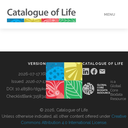
MENU
DATA
HOW TO
VERSION
CATALOGUE OF LIFE
TOOLS
2026-07-17 XR
Issued:
2026-07-17
is a
Global
BUILDING COL
DOI:
10.48580/dgykv
Core
Biodata
ChecklistBank:
315834
Resource
ABOUT
© 2026, Catalogue of Life.
Unless otherwise indicated, all other content offered under
Creative
Commons Attribution 4.0 International License
.