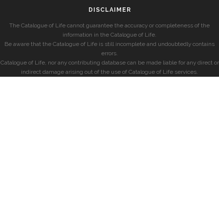
DISCLAIMER
The Catalogue of Life cannot guarantee the accuracy or completeness of the
information in the Catalogue of Life.
Be aware that the Catalogue of Life is still incomplete and undoubtedly contains
errors.
Catalogue of Life, nor any contributing database can be made liable for any direct or
indirect damage arising out of the use of Catalogue of Life services.