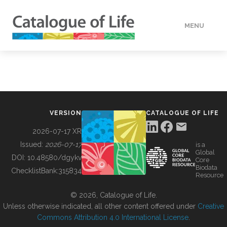
MENU
DATA
HOW TO
VERSION
CATALOGUE OF LIFE
TOOLS
2026-07-17 XR
Issued:
2026-07-17
is a
Global
BUILDING COL
DOI:
10.48580/dgykv
Core
Biodata
ChecklistBank:
315834
Resource
ABOUT
© 2026, Catalogue of Life.
Unless otherwise indicated, all other content offered under
Creative
Commons Attribution 4.0 International License
.