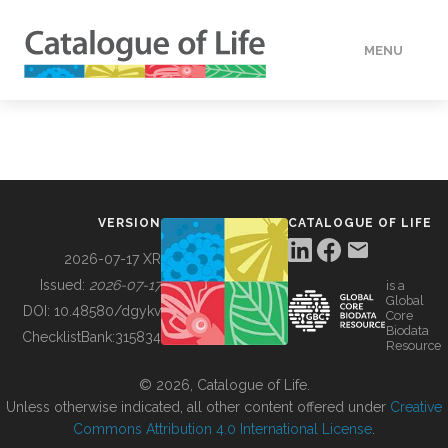
MENU
DATA
HOW TO
VERSION
CATALOGUE OF LIFE
TOOLS
2026-07-17 XR
Issued:
2026-07-17
is a
Global
BUILDING COL
DOI:
10.48580/dgykv
Core
Biodata
ChecklistBank:
315834
Resource
ABOUT
© 2026, Catalogue of Life.
Unless otherwise indicated, all other content offered under
Creative
Commons Attribution 4.0 International License
.