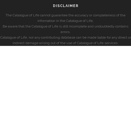
DISCLAIMER
The Catalogue of Life cannot guarantee the accuracy or completeness of the
information in the Catalogue of Life.
Be aware that the Catalogue of Life is still incomplete and undoubtedly contains
errors.
Catalogue of Life, nor any contributing database can be made liable for any direct or
indirect damage arising out of the use of Catalogue of Life services.