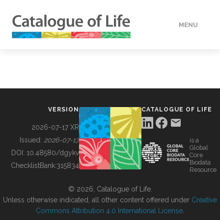
MENU
DATA
HOW TO
VERSION
CATALOGUE OF LIFE
TOOLS
2026-07-17 XR
Issued:
2026-07-17
is a
Global
BUILDING COL
DOI:
10.48580/dgykv
Core
Biodata
ChecklistBank:
315834
Resource
ABOUT
© 2026, Catalogue of Life.
Unless otherwise indicated, all other content offered under
Creative
Commons Attribution 4.0 International License
.