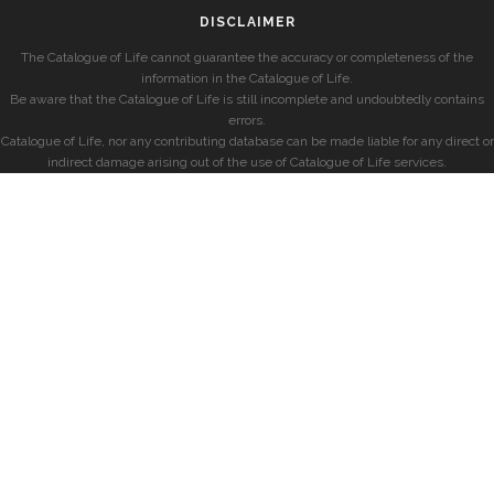
DISCLAIMER
The Catalogue of Life cannot guarantee the accuracy or completeness of the
information in the Catalogue of Life.
Be aware that the Catalogue of Life is still incomplete and undoubtedly contains
errors.
Catalogue of Life, nor any contributing database can be made liable for any direct or
indirect damage arising out of the use of Catalogue of Life services.