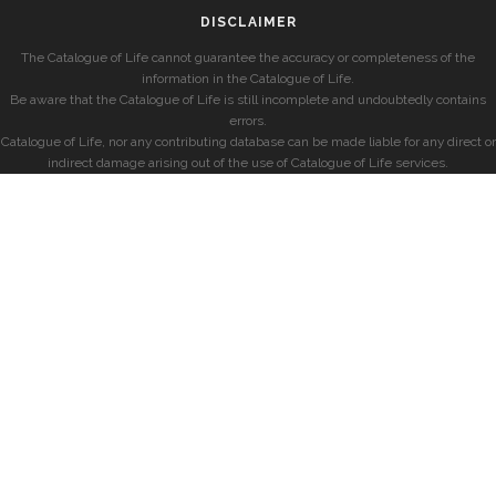
DISCLAIMER
The Catalogue of Life cannot guarantee the accuracy or completeness of the
information in the Catalogue of Life.
Be aware that the Catalogue of Life is still incomplete and undoubtedly contains
errors.
Catalogue of Life, nor any contributing database can be made liable for any direct or
indirect damage arising out of the use of Catalogue of Life services.