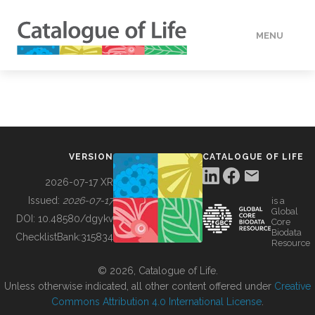
MENU
DATA
HOW TO
VERSION
CATALOGUE OF LIFE
TOOLS
2026-07-17 XR
Issued:
2026-07-17
is a
Global
BUILDING COL
DOI:
10.48580/dgykv
Core
Biodata
ChecklistBank:
315834
Resource
ABOUT
© 2026, Catalogue of Life.
Unless otherwise indicated, all other content offered under
Creative
Commons Attribution 4.0 International License
.