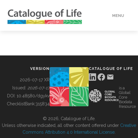
MENU
DATA
HOW TO
VERSION
CATALOGUE OF LIFE
TOOLS
2026-07-17 XR
Issued:
2026-07-17
is a
Global
BUILDING COL
DOI:
10.48580/dgykv
Core
Biodata
ChecklistBank:
315834
Resource
ABOUT
© 2026, Catalogue of Life.
Unless otherwise indicated, all other content offered under
Creative
Commons Attribution 4.0 International License
.