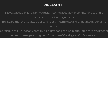
DISCLAIMER
The Catalogue of Life cannot guarantee the accuracy or completeness of the
information in the Catalogue of Life.
Be aware that the Catalogue of Life is still incomplete and undoubtedly contains
errors.
Catalogue of Life, nor any contributing database can be made liable for any direct or
indirect damage arising out of the use of Catalogue of Life services.