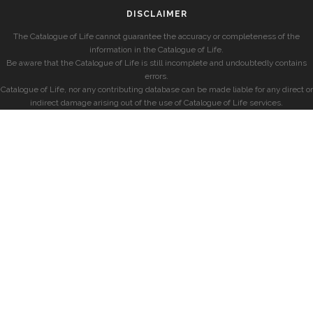
DISCLAIMER
The Catalogue of Life cannot guarantee the accuracy or completeness of the
information in the Catalogue of Life.
Be aware that the Catalogue of Life is still incomplete and undoubtedly contains
errors.
Catalogue of Life, nor any contributing database can be made liable for any direct or
indirect damage arising out of the use of Catalogue of Life services.