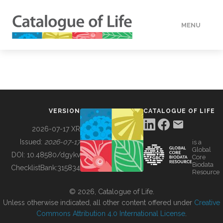
MENU
DATA
HOW TO
VERSION
CATALOGUE OF LIFE
TOOLS
2026-07-17 XR
Issued:
2026-07-17
is a
Global
BUILDING COL
DOI:
10.48580/dgykv
Core
Biodata
ChecklistBank:
315834
Resource
ABOUT
© 2026, Catalogue of Life.
Unless otherwise indicated, all other content offered under
Creative
Commons Attribution 4.0 International License
.