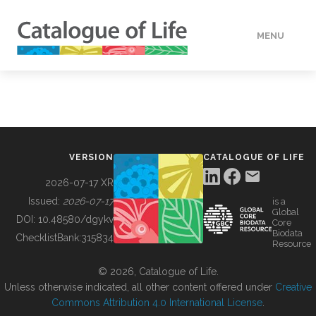
MENU
DATA
HOW TO
VERSION
CATALOGUE OF LIFE
TOOLS
2026-07-17 XR
Issued:
2026-07-17
is a
Global
BUILDING COL
DOI:
10.48580/dgykv
Core
Biodata
ChecklistBank:
315834
Resource
ABOUT
© 2026, Catalogue of Life.
Unless otherwise indicated, all other content offered under
Creative
Commons Attribution 4.0 International License
.