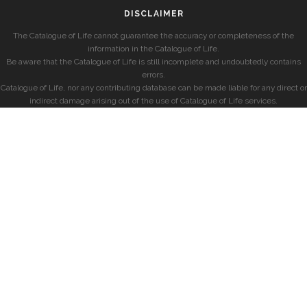
DISCLAIMER
The Catalogue of Life cannot guarantee the accuracy or completeness of the
information in the Catalogue of Life.
Be aware that the Catalogue of Life is still incomplete and undoubtedly contains
errors.
Catalogue of Life, nor any contributing database can be made liable for any direct or
indirect damage arising out of the use of Catalogue of Life services.