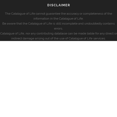
DISCLAIMER
The Catalogue of Life cannot guarantee the accuracy or completeness of the
information in the Catalogue of Life.
Be aware that the Catalogue of Life is still incomplete and undoubtedly contains
errors.
Catalogue of Life, nor any contributing database can be made liable for any direct or
indirect damage arising out of the use of Catalogue of Life services.