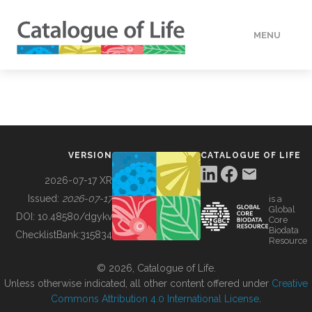
MENU
DATA
HOW TO
VERSION
CATALOGUE OF LIFE
TOOLS
2026-07-17 XR
Issued:
2026-07-17
is a
Global
BUILDING COL
DOI:
10.48580/dgykv
Core
Biodata
ChecklistBank:
315834
Resource
ABOUT
© 2026, Catalogue of Life.
Unless otherwise indicated, all other content offered under
Creative
Commons Attribution 4.0 International License
.