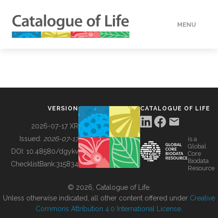
MENU
DATA
HOW TO
VERSION
CATALOGUE OF LIFE
TOOLS
2026-07-17 XR
Issued:
2026-07-17
is a
Global
BUILDING COL
DOI:
10.48580/dgykv
Core
Biodata
ChecklistBank:
315834
Resource
ABOUT
© 2026, Catalogue of Life.
Unless otherwise indicated, all other content offered under
Creative
Commons Attribution 4.0 International License
.