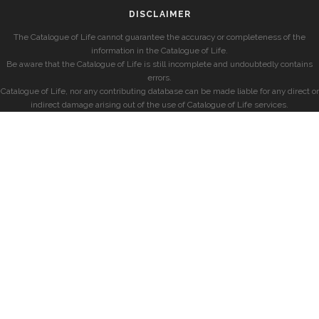
DISCLAIMER
The Catalogue of Life cannot guarantee the accuracy or completeness of the
information in the Catalogue of Life.
Be aware that the Catalogue of Life is still incomplete and undoubtedly contains
errors.
Catalogue of Life, nor any contributing database can be made liable for any direct or
indirect damage arising out of the use of Catalogue of Life services.