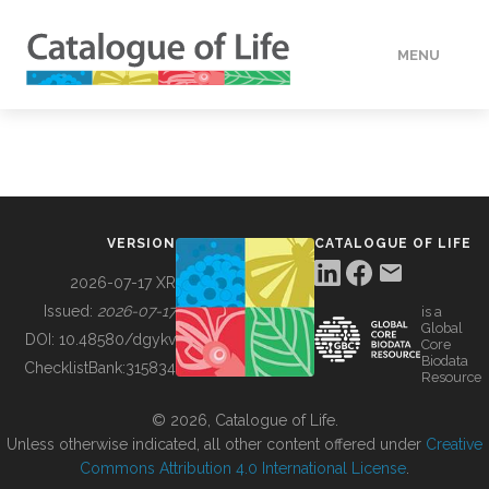
MENU
DATA
HOW TO
VERSION
CATALOGUE OF LIFE
TOOLS
2026-07-17 XR
Issued:
2026-07-17
is a
Global
BUILDING COL
DOI:
10.48580/dgykv
Core
Biodata
ChecklistBank:
315834
Resource
ABOUT
© 2026, Catalogue of Life.
Unless otherwise indicated, all other content offered under
Creative
Commons Attribution 4.0 International License
.