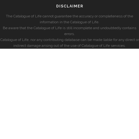
DISCLAIMER
The Catalogue of Life cannot guarantee the accuracy or completeness of the
information in the Catalogue of Life.
Be aware that the Catalogue of Life is still incomplete and undoubtedly contains
errors.
Catalogue of Life, nor any contributing database can be made liable for any direct or
indirect damage arising out of the use of Catalogue of Life services.