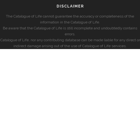
DISCLAIMER
The Catalogue of Life cannot guarantee the accuracy or completeness of the
information in the Catalogue of Life.
Be aware that the Catalogue of Life is still incomplete and undoubtedly contains
errors.
Catalogue of Life, nor any contributing database can be made liable for any direct or
indirect damage arising out of the use of Catalogue of Life services.