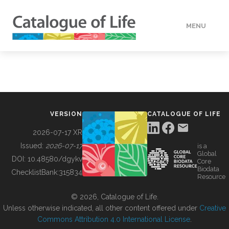
MENU
DATA
HOW TO
VERSION
CATALOGUE OF LIFE
TOOLS
2026-07-17 XR
Issued:
2026-07-17
is a
Global
BUILDING COL
DOI:
10.48580/dgykv
Core
Biodata
ChecklistBank:
315834
Resource
ABOUT
© 2026, Catalogue of Life.
Unless otherwise indicated, all other content offered under
Creative
Commons Attribution 4.0 International License
.