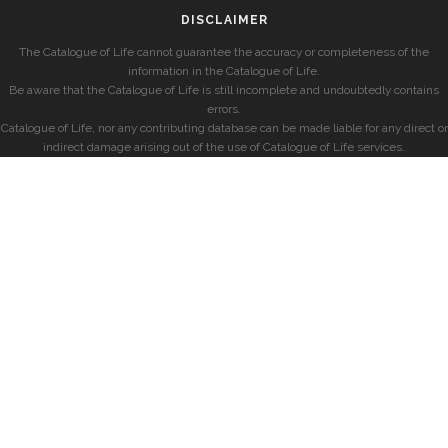
DISCLAIMER
The Catalogue of Life cannot guarantee the accuracy or completeness of the
information in the Catalogue of Life.
Be aware that the Catalogue of Life is still incomplete and undoubtedly contains
errors.
Catalogue of Life, nor any contributing database can be made liable for any direct or
indirect damage arising out of the use of Catalogue of Life services.