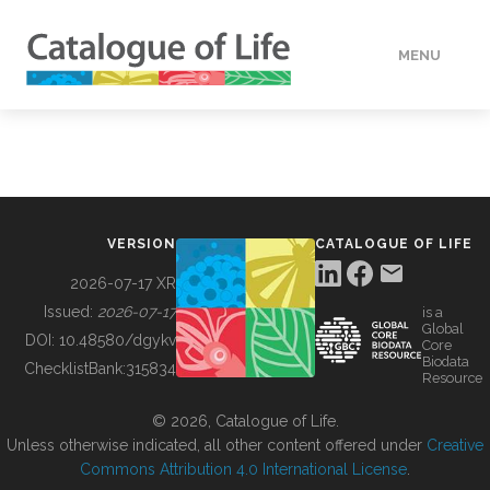
MENU
DATA
HOW TO
VERSION
CATALOGUE OF LIFE
TOOLS
2026-07-17 XR
Issued:
2026-07-17
is a
Global
BUILDING COL
DOI:
10.48580/dgykv
Core
Biodata
ChecklistBank:
315834
Resource
ABOUT
© 2026, Catalogue of Life.
Unless otherwise indicated, all other content offered under
Creative
Commons Attribution 4.0 International License
.