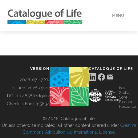
MENU
DATA
HOW TO
VERSION
CATALOGUE OF LIFE
TOOLS
2026-07-17 XR
Issued:
2026-07-17
is a
Global
BUILDING COL
DOI:
10.48580/dgykv
Core
Biodata
ChecklistBank:
315834
Resource
ABOUT
© 2026, Catalogue of Life.
Unless otherwise indicated, all other content offered under
Creative
Commons Attribution 4.0 International License
.