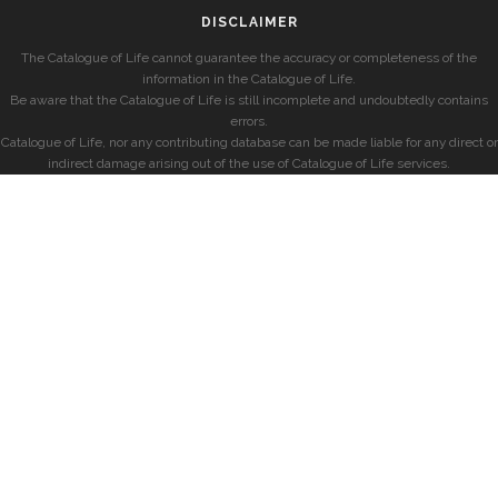
DISCLAIMER
The Catalogue of Life cannot guarantee the accuracy or completeness of the
information in the Catalogue of Life.
Be aware that the Catalogue of Life is still incomplete and undoubtedly contains
errors.
Catalogue of Life, nor any contributing database can be made liable for any direct or
indirect damage arising out of the use of Catalogue of Life services.