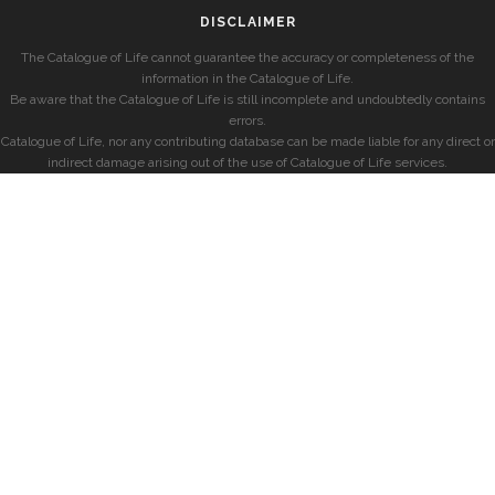
DISCLAIMER
The Catalogue of Life cannot guarantee the accuracy or completeness of the
information in the Catalogue of Life.
Be aware that the Catalogue of Life is still incomplete and undoubtedly contains
errors.
Catalogue of Life, nor any contributing database can be made liable for any direct or
indirect damage arising out of the use of Catalogue of Life services.