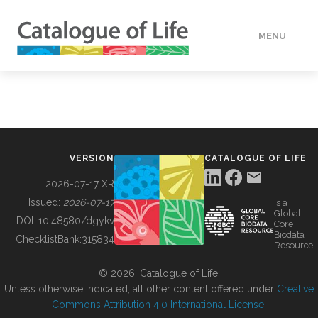
MENU
DATA
HOW TO
VERSION
CATALOGUE OF LIFE
TOOLS
2026-07-17 XR
Issued:
2026-07-17
is a
Global
BUILDING COL
DOI:
10.48580/dgykv
Core
Biodata
ChecklistBank:
315834
Resource
ABOUT
© 2026, Catalogue of Life.
Unless otherwise indicated, all other content offered under
Creative
Commons Attribution 4.0 International License
.