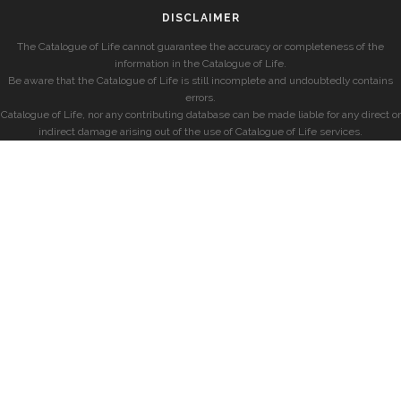
DISCLAIMER
The Catalogue of Life cannot guarantee the accuracy or completeness of the
information in the Catalogue of Life.
Be aware that the Catalogue of Life is still incomplete and undoubtedly contains
errors.
Catalogue of Life, nor any contributing database can be made liable for any direct or
indirect damage arising out of the use of Catalogue of Life services.