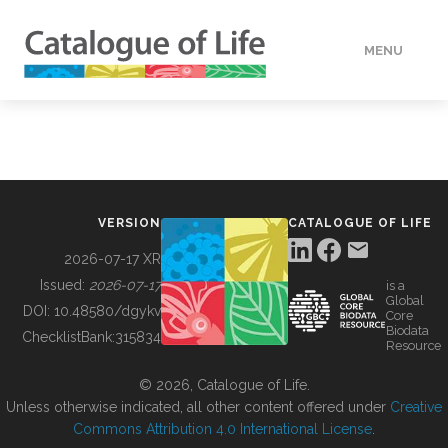
MENU
DATA
HOW TO
VERSION
CATALOGUE OF LIFE
TOOLS
2026-07-17 XR
Issued:
2026-07-17
is a
Global
BUILDING COL
DOI:
10.48580/dgykv
Core
Biodata
ChecklistBank:
315834
Resource
ABOUT
© 2026, Catalogue of Life.
Unless otherwise indicated, all other content offered under
Creative
Commons Attribution 4.0 International License
.