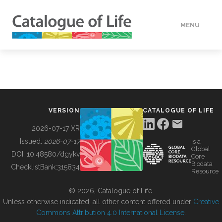
MENU
DATA
HOW TO
VERSION
CATALOGUE OF LIFE
TOOLS
2026-07-17 XR
Issued:
2026-07-17
is a
Global
BUILDING COL
DOI:
10.48580/dgykv
Core
Biodata
ChecklistBank:
315834
Resource
ABOUT
© 2026, Catalogue of Life.
Unless otherwise indicated, all other content offered under
Creative
Commons Attribution 4.0 International License
.