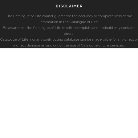
DISCLAIMER
The Catalogue of Life cannot guarantee the accuracy or completeness of the
information in the Catalogue of Life.
Be aware that the Catalogue of Life is still incomplete and undoubtedly contains
errors.
Catalogue of Life, nor any contributing database can be made liable for any direct or
indirect damage arising out of the use of Catalogue of Life services.