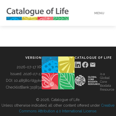
MENU
DATA
HOW TO
VERSION
CATALOGUE OF LIFE
TOOLS
2026-07-17 XR
Issued:
2026-07-17
is a
Global
BUILDING COL
DOI:
10.48580/dgykv
Core
Biodata
ChecklistBank:
315834
Resource
ABOUT
© 2026, Catalogue of Life.
Unless otherwise indicated, all other content offered under
Creative
Commons Attribution 4.0 International License
.