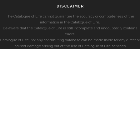
DISCLAIMER
The Catalogue of Life cannot guarantee the accuracy or completeness of the
information in the Catalogue of Life.
Be aware that the Catalogue of Life is still incomplete and undoubtedly contains
errors.
Catalogue of Life, nor any contributing database can be made liable for any direct or
indirect damage arising out of the use of Catalogue of Life services.