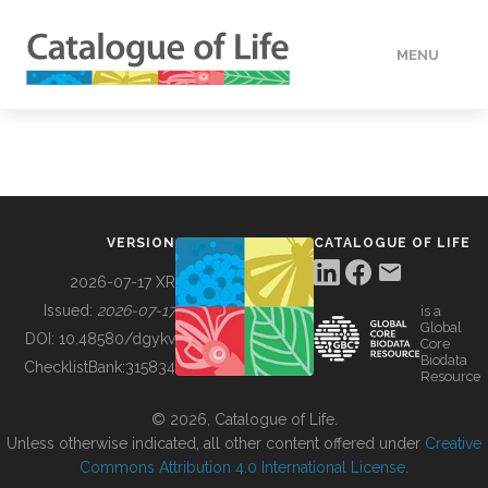
MENU
DATA
HOW TO
VERSION
CATALOGUE OF LIFE
TOOLS
2026-07-17 XR
Issued:
2026-07-17
is a
Global
BUILDING COL
DOI:
10.48580/dgykv
Core
Biodata
ChecklistBank:
315834
Resource
ABOUT
© 2026, Catalogue of Life.
Unless otherwise indicated, all other content offered under
Creative
Commons Attribution 4.0 International License
.