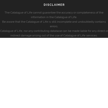
DISCLAIMER
The Catalogue of Life cannot guarantee the accuracy or completeness of the
information in the Catalogue of Life.
Be aware that the Catalogue of Life is still incomplete and undoubtedly contains
errors.
Catalogue of Life, nor any contributing database can be made liable for any direct or
indirect damage arising out of the use of Catalogue of Life services.