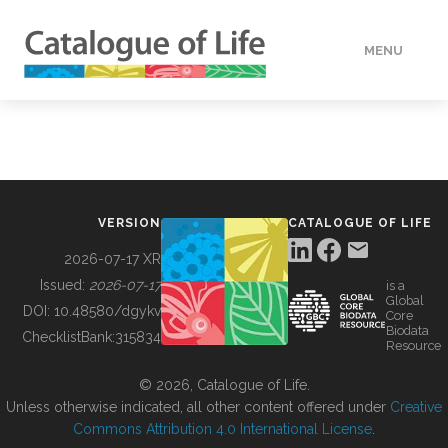
MENU
DATA
HOW TO
VERSION
CATALOGUE OF LIFE
TOOLS
2026-07-17 XR
Issued:
2026-07-17
is a
Global
BUILDING COL
DOI:
10.48580/dgykv
Core
Biodata
ChecklistBank:
315834
Resource
ABOUT
© 2026, Catalogue of Life.
Unless otherwise indicated, all other content offered under
Creative
Commons Attribution 4.0 International License
.