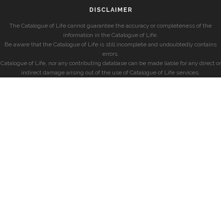
DISCLAIMER
The Catalogue of Life cannot guarantee the accuracy or completeness of the
information in the Catalogue of Life.
Be aware that the Catalogue of Life is still incomplete and undoubtedly contains
errors.
Catalogue of Life, nor any contributing database can be made liable for any direct or
indirect damage arising out of the use of Catalogue of Life services.