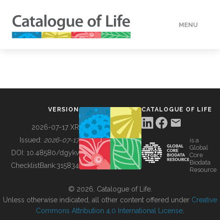
MENU
DATA
HOW TO
VERSION
CATALOGUE OF LIFE
TOOLS
2026-07-17 XR
Issued:
2026-07-17
is a
Global
BUILDING COL
DOI:
10.48580/dgykv
Core
Biodata
ChecklistBank:
315834
Resource
ABOUT
© 2026, Catalogue of Life.
Unless otherwise indicated, all other content offered under
Creative
Commons Attribution 4.0 International License
.