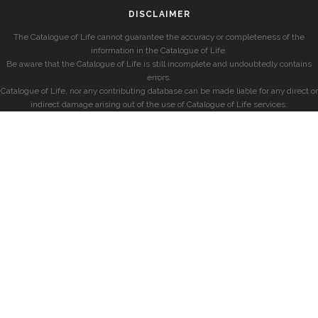
DISCLAIMER
The Catalogue of Life cannot guarantee the accuracy or completeness of the
information in the Catalogue of Life.
Be aware that the Catalogue of Life is still incomplete and undoubtedly contains
errors.
Catalogue of Life, nor any contributing database can be made liable for any direct or
indirect damage arising out of the use of Catalogue of Life services.