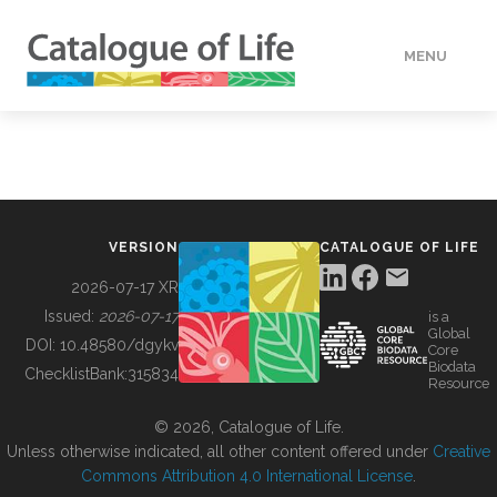
MENU
DATA
HOW TO
VERSION
CATALOGUE OF LIFE
TOOLS
2026-07-17 XR
Issued:
2026-07-17
is a
Global
BUILDING COL
DOI:
10.48580/dgykv
Core
Biodata
ChecklistBank:
315834
Resource
ABOUT
© 2026, Catalogue of Life.
Unless otherwise indicated, all other content offered under
Creative
Commons Attribution 4.0 International License
.