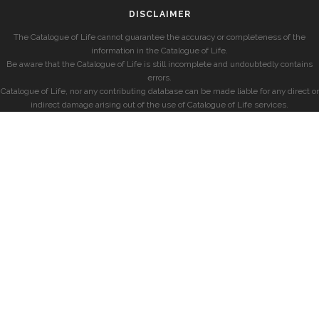
DISCLAIMER
The Catalogue of Life cannot guarantee the accuracy or completeness of the
information in the Catalogue of Life.
Be aware that the Catalogue of Life is still incomplete and undoubtedly contains
errors.
Catalogue of Life, nor any contributing database can be made liable for any direct or
indirect damage arising out of the use of Catalogue of Life services.